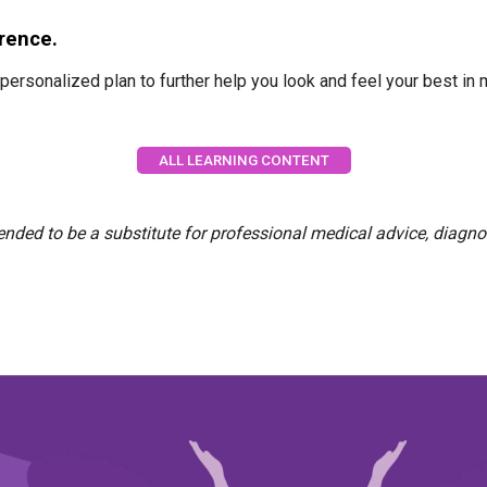
erence.
personalized plan to further help you look and feel your best i
ALL LEARNING CONTENT
tended to be a substitute for professional medical advice, diagno