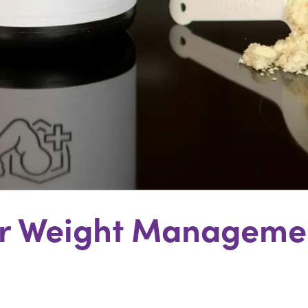
For Weight Managemen