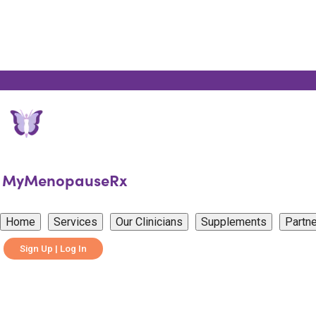
MyMenopauseRx
Home
Services
Our Clinicians
Supplements
Partne
Sign Up | Log In