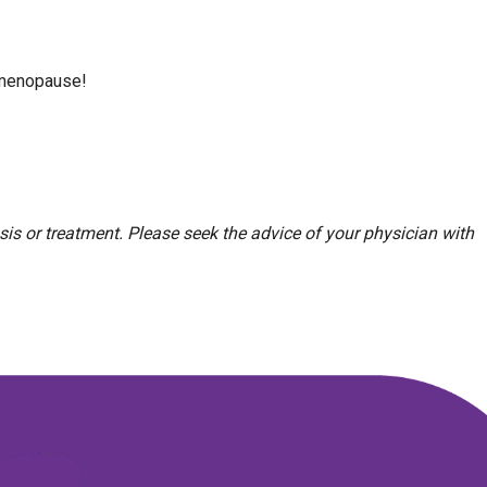
n menopause!
sis or treatment. Please seek the advice of your physician with