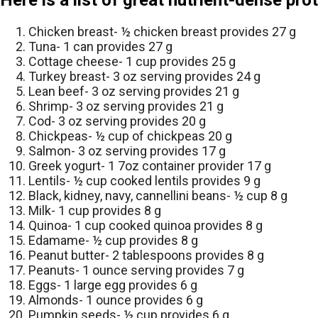
Here is a list of great nutrient-dense pro
Chicken breast- ½ chicken breast provides 27 g
Tuna- 1 can provides 27 g
Cottage cheese- 1 cup provides 25 g
Turkey breast- 3 oz serving provides 24 g
Lean beef- 3 oz serving provides 21 g
Shrimp- 3 oz serving provides 21 g
Cod- 3 oz serving provides 20 g
Chickpeas- ½ cup of chickpeas 20 g
Salmon- 3 oz serving provides 17 g
Greek yogurt- 1 7oz container provider 17 g
Lentils- ½ cup cooked lentils provides 9 g
Black, kidney, navy, cannellini beans- ½ cup 8 g
Milk- 1 cup provides 8 g
Quinoa- 1 cup cooked quinoa provides 8 g
Edamame- ½ cup provides 8 g
Peanut butter- 2 tablespoons provides 8 g
Peanuts- 1 ounce serving provides 7 g
Eggs- 1 large egg provides 6 g
Almonds- 1 ounce provides 6 g
Pumpkin seeds- ½ cup provides 6 g