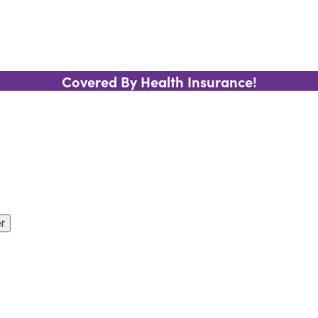
Covered By Health Insurance!
r