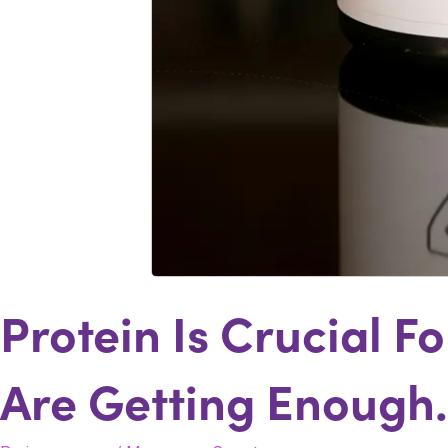
Protein Is Crucial 
Are Getting Enough.