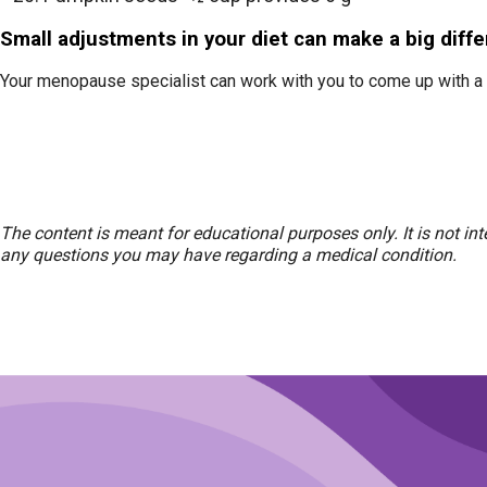
Small adjustments in your diet can make a big diff
Your menopause specialist can work with you to come up with a 
The content is meant for educational purposes only. It is not in
any questions you may have regarding a medical condition.