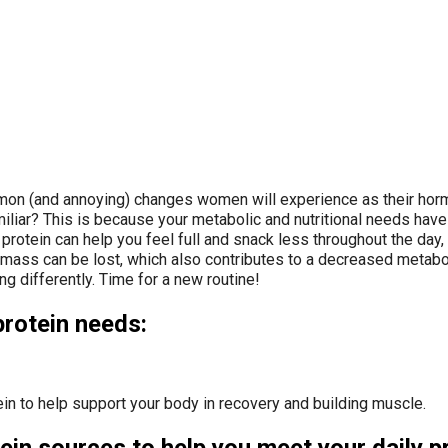
n (and annoying) changes women will experience as their hormone
miliar? This is because your metabolic and nutritional needs hav
 protein can help you feel full and snack less throughout the da
e mass can be lost, which also contributes to a decreased metab
g differently. Time for a new routine!
protein needs:
in to help support your body in recovery and building muscle.