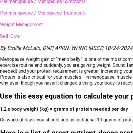
Perimenopause / Menopause Symptoms
Perimenopause / Menopause Treatments
Weight Management
Self-Care
By
Emilie McLain, DNP, APRN, WHNP, MSCP
,
10/24/2024
Menopause weight gain or “meno belly” is one of the most commo
exercise routine and suddenly, you are gaining weight. Sound fa
needed) and your protein requirement is greater. Increasing your
Protein is also critical for your muscles - in menopause, muscl
why even though you haven’t changed a thing, your body is reactin
Use this easy equation to calculate your 
1.2 x body weight (kg) = grams of protein needed per day
On workout days, you should add an additional 30 grams of prote