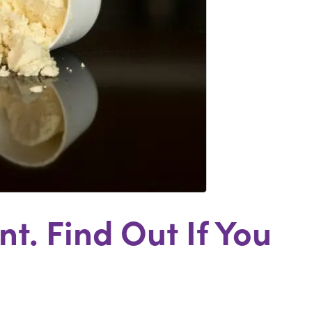
t. Find Out If You