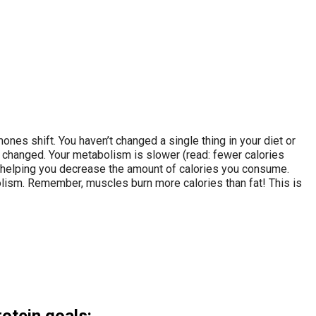
s shift. You haven’t changed a single thing in your diet or
e changed. Your metabolism is slower (read: fewer calories
y, helping you decrease the amount of calories you consume.
olism. Remember, muscles burn more calories than fat! This is