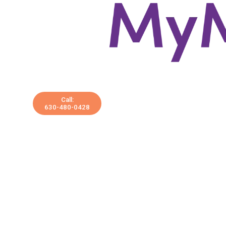
Call:
630-480-0428
Services
Treatments
Lab Testing
Shop