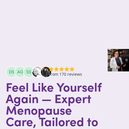
Feel Like Yourself
Again — Expert
Menopause
Care, Tailored to