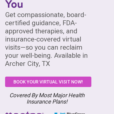
You
Get compassionate, board-
certified guidance, FDA-
approved therapies, and
insurance-covered virtual
visits—so you can reclaim
your well-being. Available in
Archer City, TX
BOOK YOUR VIRTUAL VISIT NOW!
Covered By Most Major Health
Insurance Plans!