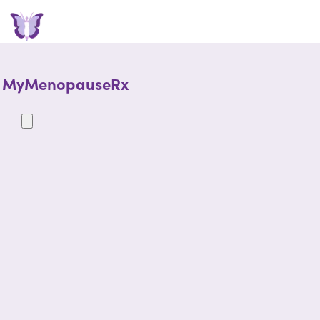
MyMenopauseRx