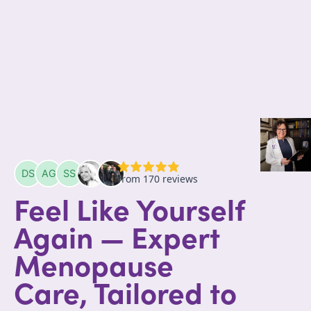
Feel Like Yourself
Again — Expert
Menopause
Care, Tailored to