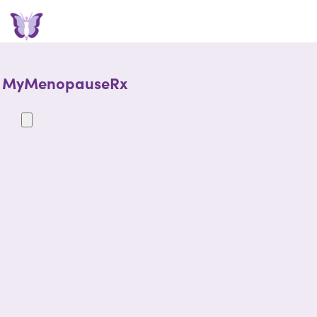
MyMenopauseRx