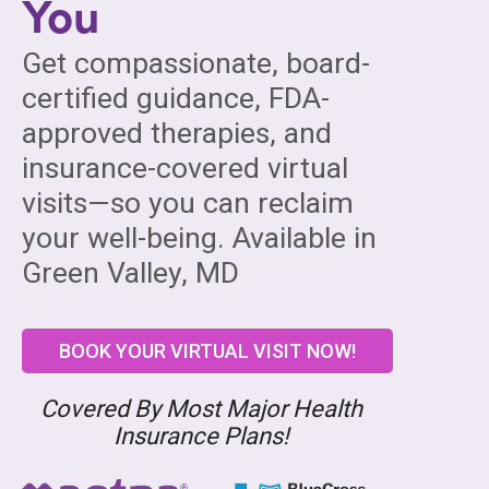
You
Get compassionate, board-
certified guidance, FDA-
approved therapies, and
insurance-covered virtual
visits—so you can reclaim
your well-being. Available in
Green Valley, MD
BOOK YOUR VIRTUAL VISIT NOW!
Covered By Most Major Health
Insurance Plans!