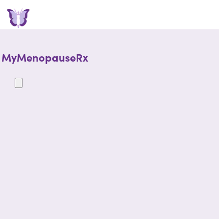
MyMenopauseRx