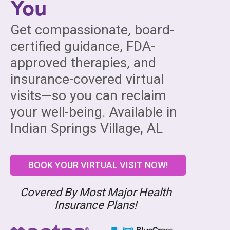
You
Get compassionate, board-
certified guidance, FDA-
approved therapies, and
insurance-covered virtual
visits—so you can reclaim
your well-being. Available in
Indian Springs Village, AL
BOOK YOUR VIRTUAL VISIT NOW!
Covered By Most Major Health
Insurance Plans!