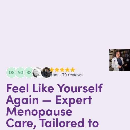
Feel Like Yourself
Again — Expert
Menopause
Care, Tailored to