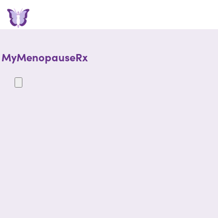
MyMenopauseRx