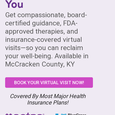
You
Get compassionate, board-
certified guidance, FDA-
approved therapies, and
insurance-covered virtual
visits—so you can reclaim
your well-being. Available in
McCracken County, KY
BOOK YOUR VIRTUAL VISIT NOW!
Covered By Most Major Health
Insurance Plans!