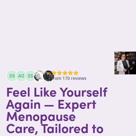
Feel Like Yourself
Again — Expert
Menopause
Care, Tailored to