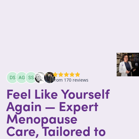
Feel Like Yourself
Again — Expert
Menopause
Care, Tailored to