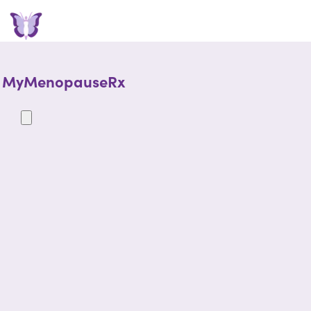
MyMenopauseRx