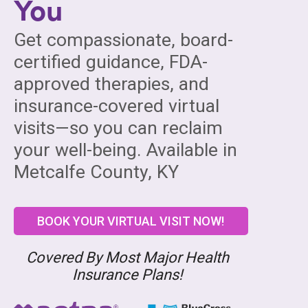
You
Get compassionate, board-
certified guidance, FDA-
approved therapies, and
insurance-covered virtual
visits—so you can reclaim
your well-being. Available in
Metcalfe County, KY
BOOK YOUR VIRTUAL VISIT NOW!
Covered By Most Major Health
Insurance Plans!