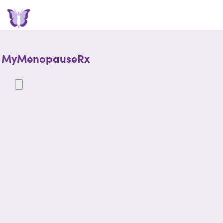
MyMenopauseRx