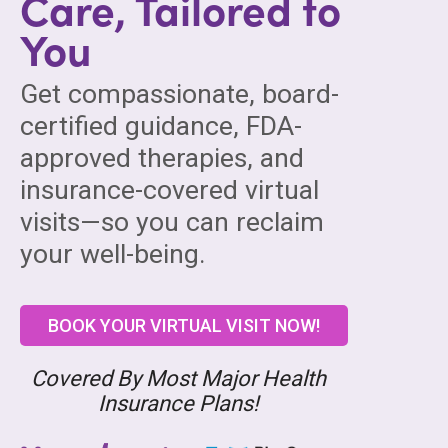
Care, Tailored to
You
Get compassionate, board-
certified guidance, FDA-
approved therapies, and
insurance-covered virtual
visits—so you can reclaim
your well-being.
BOOK YOUR VIRTUAL VISIT NOW!
Covered By Most Major Health
Insurance Plans!