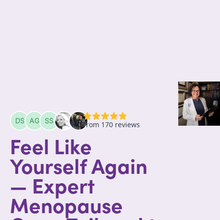
Feel Like
Yourself Again
— Expert
Menopause