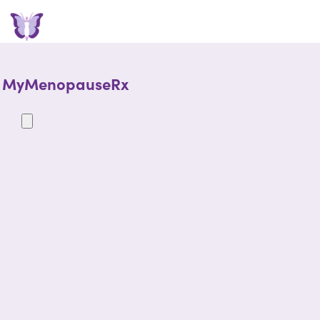
MyMenopauseRx