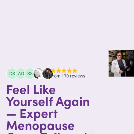
Feel Like
Yourself Again
— Expert
Menopause