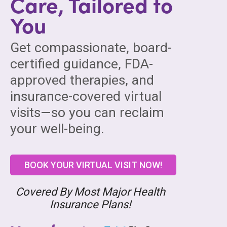
Care, Tailored to
You
Get compassionate, board-
certified guidance, FDA-
approved therapies, and
insurance-covered virtual
visits—so you can reclaim
your well-being.
BOOK YOUR VIRTUAL VISIT NOW!
Covered By Most Major Health
Insurance Plans!