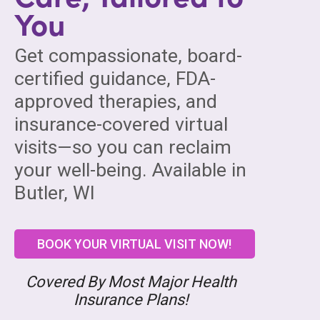
You
Get compassionate, board-
certified guidance, FDA-
approved therapies, and
insurance-covered virtual
visits—so you can reclaim
your well-being. Available in
Butler, WI
BOOK YOUR VIRTUAL VISIT NOW!
Covered By Most Major Health
Insurance Plans!