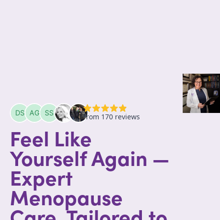
Feel Like
Yourself Again —
Expert
Menopause
Care, Tailored to