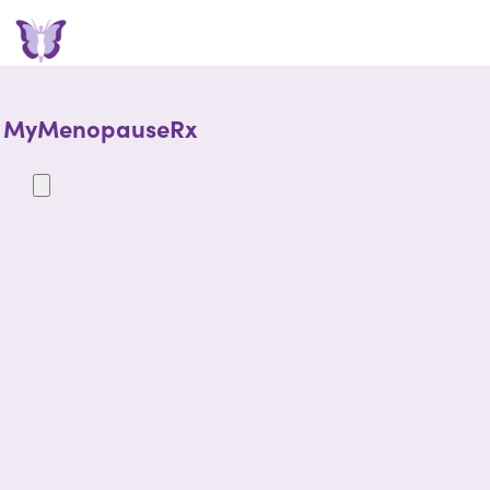
MyMenopauseRx