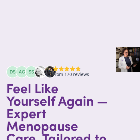
Feel Like
Yourself Again —
Expert
Menopause
Care, Tailored to