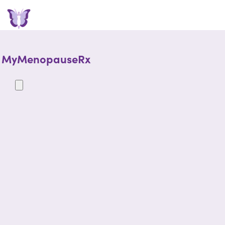
MyMenopauseRx