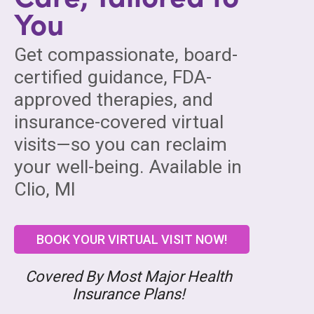
You
Get compassionate, board-
certified guidance, FDA-
approved therapies, and
insurance-covered virtual
visits—so you can reclaim
your well-being. Available in
Clio, MI
BOOK YOUR VIRTUAL VISIT NOW!
Covered By Most Major Health
Insurance Plans!