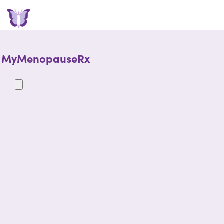
MyMenopauseRx