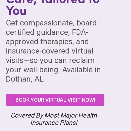
You
Get compassionate, board-
certified guidance, FDA-
approved therapies, and
insurance-covered virtual
visits—so you can reclaim
your well-being. Available in
Dothan, AL
BOOK YOUR VIRTUAL VISIT NOW!
Covered By Most Major Health
Insurance Plans!