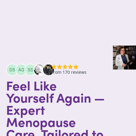
Feel Like
Yourself Again —
Expert
Menopause
Care, Tailored to