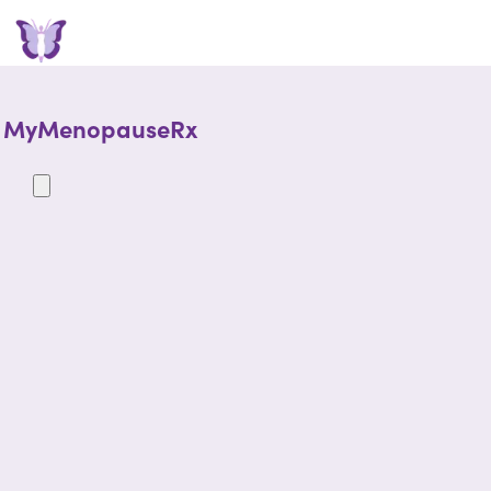
MyMenopauseRx