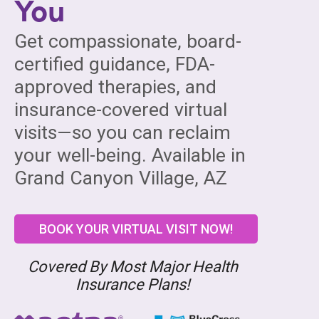
You
Get compassionate, board-
certified guidance, FDA-
approved therapies, and
insurance-covered virtual
visits—so you can reclaim
your well-being. Available in
Grand Canyon Village, AZ
BOOK YOUR VIRTUAL VISIT NOW!
Covered By Most Major Health
Insurance Plans!