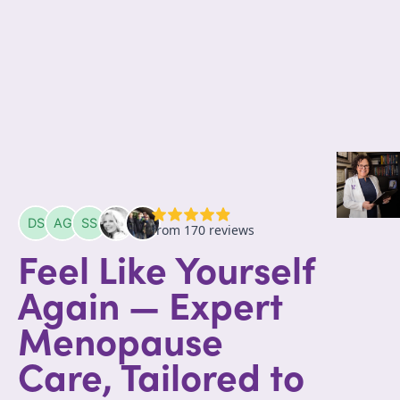
Feel Like Yourself
Again — Expert
Menopause
Care, Tailored to