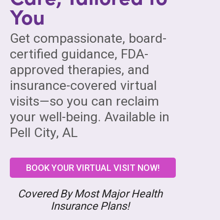
You
Get compassionate, board-
certified guidance, FDA-
approved therapies, and
insurance-covered virtual
visits—so you can reclaim
your well-being. Available in
Pell City, AL
BOOK YOUR VIRTUAL VISIT NOW!
Covered By Most Major Health
Insurance Plans!