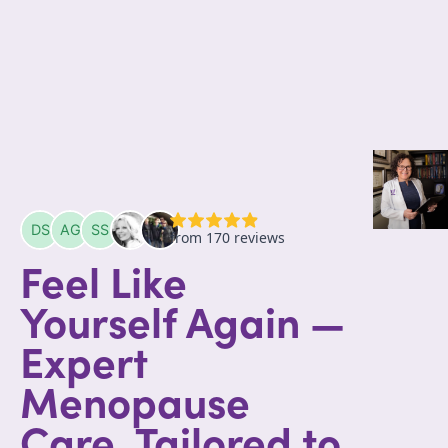
Feel Like
Yourself Again —
Expert
Menopause
Care, Tailored to