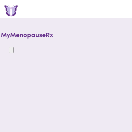
MyMenopauseRx