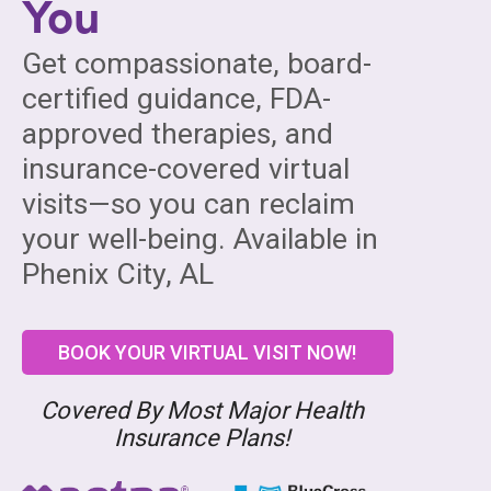
You
Get compassionate, board-
certified guidance, FDA-
approved therapies, and
insurance-covered virtual
visits—so you can reclaim
your well-being. Available in
Phenix City, AL
BOOK YOUR VIRTUAL VISIT NOW!
Covered By Most Major Health
Insurance Plans!