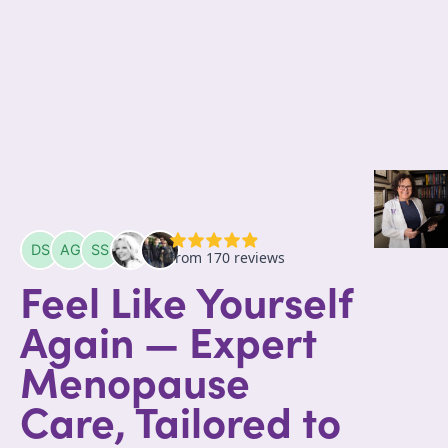
Feel Like Yourself
Again — Expert
Menopause
Care, Tailored to