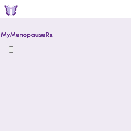
MyMenopauseRx