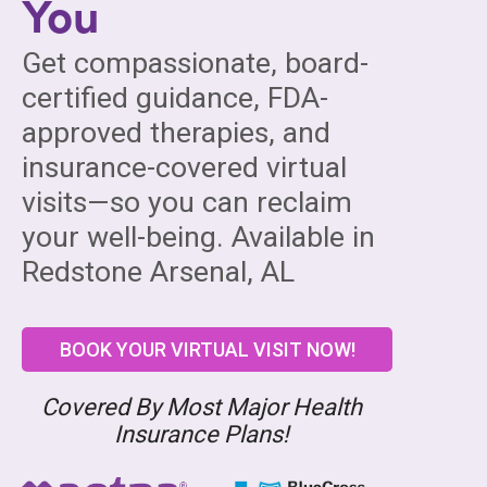
You
Get compassionate, board-
certified guidance, FDA-
approved therapies, and
insurance-covered virtual
visits—so you can reclaim
your well-being. Available in
Redstone Arsenal, AL
BOOK YOUR VIRTUAL VISIT NOW!
Covered By Most Major Health
Insurance Plans!