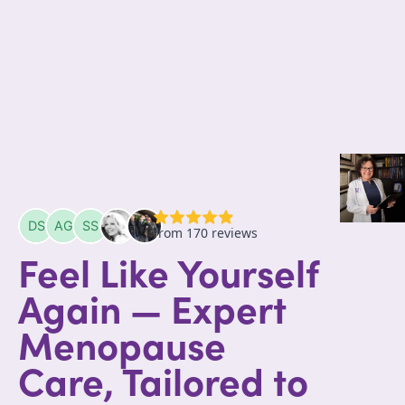
Feel Like Yourself
Again — Expert
Menopause
Care, Tailored to