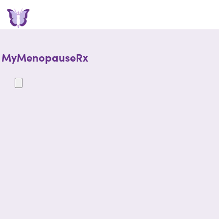
MyMenopauseRx