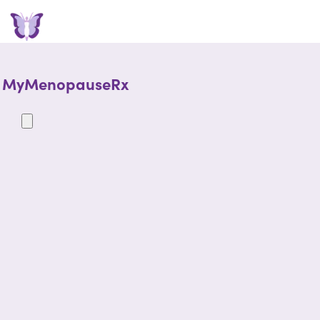
MyMenopauseRx