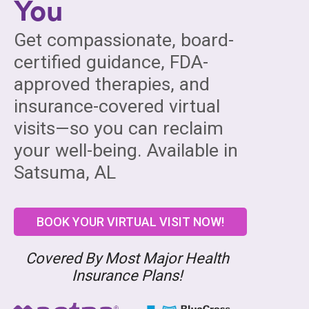
You
Get compassionate, board-
certified guidance, FDA-
approved therapies, and
insurance-covered virtual
visits—so you can reclaim
your well-being. Available in
Satsuma, AL
BOOK YOUR VIRTUAL VISIT NOW!
Covered By Most Major Health
Insurance Plans!