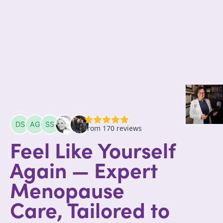
Feel Like Yourself
Again — Expert
Menopause
Care, Tailored to