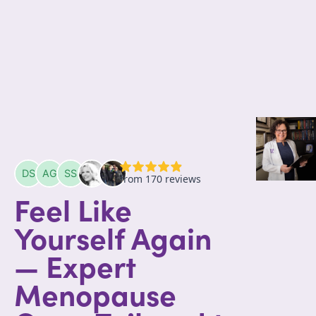
Feel Like
Yourself Again
— Expert
Menopause