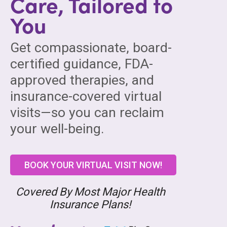
Care, Tailored to
You
Get compassionate, board-
certified guidance, FDA-
approved therapies, and
insurance-covered virtual
visits—so you can reclaim
your well-being.
BOOK YOUR VIRTUAL VISIT NOW!
Covered By Most Major Health
Insurance Plans!