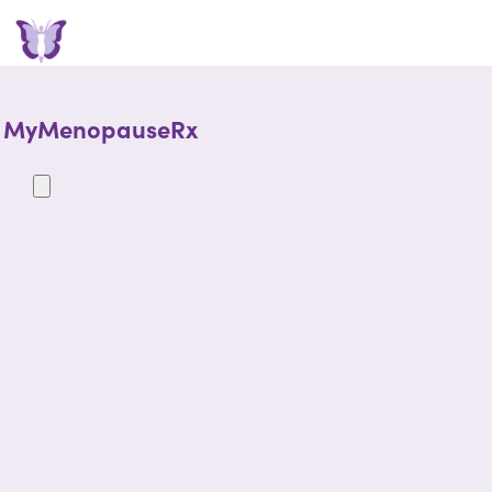
MyMenopauseRx