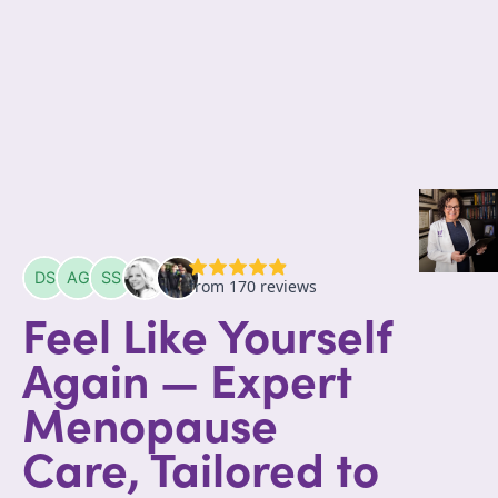
Feel Like Yourself
Again — Expert
Menopause
Care, Tailored to