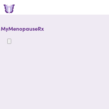
MyMenopauseRx