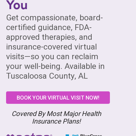
You
Get compassionate, board-
certified guidance, FDA-
approved therapies, and
insurance-covered virtual
visits—so you can reclaim
your well-being. Available in
Tuscaloosa County, AL
BOOK YOUR VIRTUAL VISIT NOW!
Covered By Most Major Health
Insurance Plans!