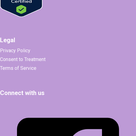
Legal
Privacy Policy
Consent to Treatment
Terms of Service
Connect with us