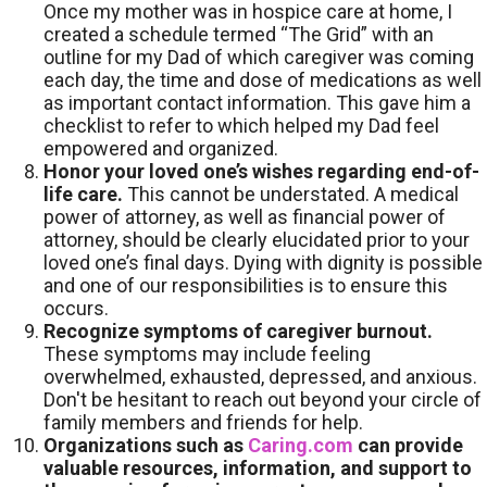
Once my mother was in hospice care at home, I
created a schedule termed “The Grid” with an
outline for my Dad of which caregiver was coming
each day, the time and dose of medications as well
as important contact information. This gave him a
checklist to refer to which helped my Dad feel
empowered and organized.
Honor your loved one’s wishes regarding end-of-
life care.
This cannot be understated. A medical
power of attorney, as well as financial power of
attorney, should be clearly elucidated prior to your
loved one’s final days. Dying with dignity is possible
and one of our responsibilities is to ensure this
occurs.
Recognize symptoms of caregiver burnout.
These symptoms may include feeling
overwhelmed, exhausted, depressed, and anxious.
Don't be hesitant to reach out beyond your circle of
family members and friends for help.
Organizations such as
Caring.com
can provide
valuable resources, information, and support to