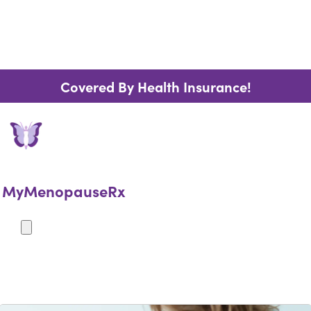
Covered By Health Insurance!
MyMenopauseRx