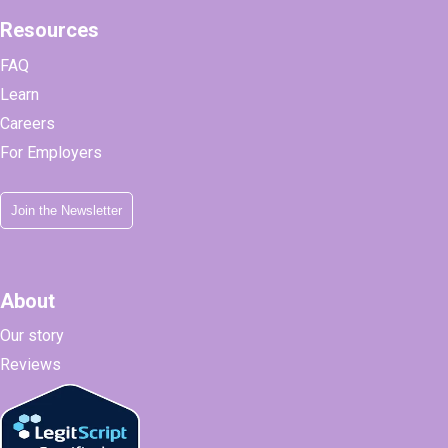
Resources
FAQ
Learn
Careers
For Employers
Join the Newsletter
About
Our story
Reviews