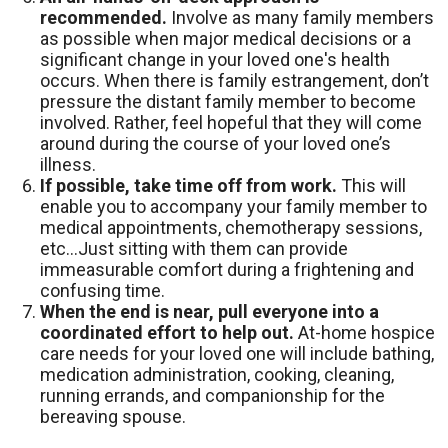
recommended.
Involve as many family members
as possible when major medical decisions or a
significant change in your loved one's health
occurs. When there is family estrangement, don’t
pressure the distant family member to become
involved. Rather, feel hopeful that they will come
around during the course of your loved one’s
illness.
If possible, take time off from work.
This will
enable you to accompany your family member to
medical appointments, chemotherapy sessions,
etc…Just sitting with them can provide
immeasurable comfort during a frightening and
confusing time.
When the end is near, pull everyone into a
coordinated effort to help out.
At-home hospice
care needs for your loved one will include bathing,
medication administration, cooking, cleaning,
running errands, and companionship for the
bereaving spouse.