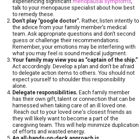
experiencing significant
menopausal symptoms
,
talk to your menopause specialist about how best
to remedy these.
Don't play "google doctor".
Rather, listen intently to
the advice from your family member’s medical
team. Ask appropriate questions and don’t second
guess or challenge their recommendations.
Remember, your emotions may be interfering with
what you may feel is sound medical judgment.
Your family may view you as “captain of the ship.”
Act accordingly. Develop a plan and don’t be afraid
to delegate action items to others. You should not
expect yourself to shoulder this responsibility
alone.
Delegate responsibilities.
Each family member
has their own gift, talent or connection that can be
harnessed when taking care of an ill loved one.
Reach out to your loved one's closest friends as
they will likely want to become a part of the
caregiving team. This will help minimize duplication
of efforts and wasted energy.
An all-hands-on-deck approach is