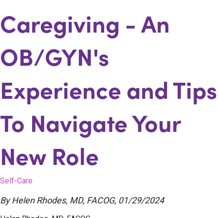
Caregiving - An
OB/GYN's
Experience and Tips
To Navigate Your
New Role
Self-Care
By
Helen Rhodes, MD, FACOG
,
01/29/2024