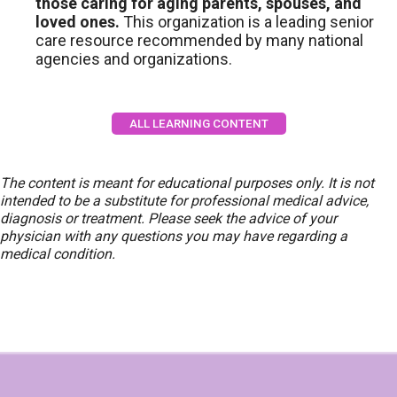
those caring for aging parents, spouses, and
loved ones.
This organization is a leading senior
care resource recommended by many national
agencies and organizations.
ALL LEARNING CONTENT
The content is meant for educational purposes only. It is not
intended to be a substitute for professional medical advice,
diagnosis or treatment. Please seek the advice of your
physician with any questions you may have regarding a
medical condition.