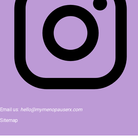
Email us:
hello@mymenopauserx.com
Sitemap