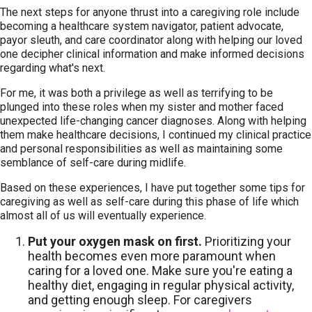
The next steps for anyone thrust into a caregiving role include
becoming a healthcare system navigator, patient advocate,
payor sleuth, and care coordinator along with helping our loved
one decipher clinical information and make informed decisions
regarding what's next.
For me, it was both a privilege as well as terrifying to be
plunged into these roles when my sister and mother faced
unexpected life-changing cancer diagnoses. Along with helping
them make healthcare decisions, I continued my clinical practice
and personal responsibilities as well as maintaining some
semblance of self-care during midlife.
Based on these experiences, I have put together some tips for
caregiving as well as self-care during this phase of life which
almost all of us will eventually experience.
Put your oxygen mask on first.
Prioritizing your
health becomes even more paramount when
caring for a loved one. Make sure you're eating a
healthy diet, engaging in regular physical activity,
and getting enough sleep. For caregivers