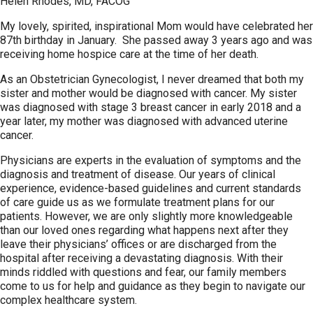
Helen Rhodes, MD, FACOG
My lovely, spirited, inspirational Mom would have celebrated her
87th birthday in January. She passed away 3 years ago and was
receiving home hospice care at the time of her death.
As an Obstetrician Gynecologist, I never dreamed that both my
sister and mother would be diagnosed with cancer. My sister
was diagnosed with stage 3 breast cancer in early 2018 and a
year later, my mother was diagnosed with advanced uterine
cancer.
Physicians are experts in the evaluation of symptoms and the
diagnosis and treatment of disease. Our years of clinical
experience, evidence-based guidelines and current standards
of care guide us as we formulate treatment plans for our
patients. However, we are only slightly more knowledgeable
than our loved ones regarding what happens next after they
leave their physicians’ offices or are discharged from the
hospital after receiving a devastating diagnosis. With their
minds riddled with questions and fear, our family members
come to us for help and guidance as they begin to navigate our
complex healthcare system.