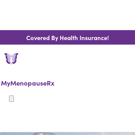
Covered By Health Insurance!
MyMenopauseRx