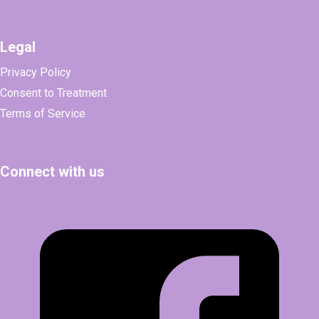
Legal
Privacy Policy
Consent to Treatment
Terms of Service
Connect with us