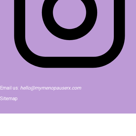
Email us:
hello@mymenopauserx.com
Sitemap