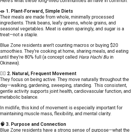
Here’s what these long-lived communities all have in common:
🥗 1. Plant-Forward, Simple Diets
Their meals are made from whole, minimally processed
ingredients. Think beans, leafy greens, whole grains, and
seasonal vegetables. Meat is eaten sparingly, and sugar is a
treat—not a staple.
Blue Zone residents aren’t counting macros or buying $20
smoothies. They’re cooking at home, sharing meals, and eating
until they’re 80% full (a concept called
Hara Hachi Bu
in
Okinawa).
🚶‍♀️ 2. Natural, Frequent Movement
They focus on being active. They move naturally throughout the
day—walking, gardening, sweeping, standing. This consistent,
gentle activity supports joint health, cardiovascular function, and
metabolic balance.
In midlife, this kind of movement is especially important for
maintaining muscle mass, flexibility, and mental clarity.
🧠 3. Purpose and Connection
Blue Zone residents have a strong sense of purpose—what the