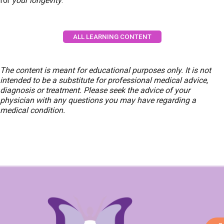
for
your longevity
.
ALL LEARNING CONTENT
The content is meant for educational purposes only. It is not
intended to be a substitute for professional medical advice,
diagnosis or treatment. Please seek the advice of your
physician with any questions you may have regarding a
medical condition.