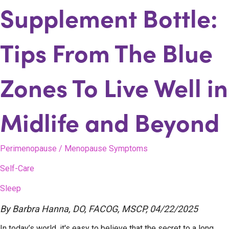
Supplement Bottle:
Tips From The Blue
Zones To Live Well in
Midlife and Beyond
Perimenopause / Menopause Symptoms
Self-Care
Sleep
By
Barbra Hanna, DO, FACOG, MSCP
,
04/22/2025
In today’s world, it's easy to believe that the secret to a long,