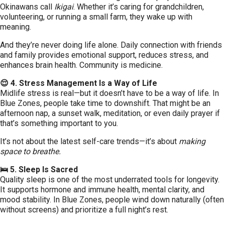
Okinawans call
Ikigai
. Whether it’s caring for grandchildren,
volunteering, or running a small farm, they wake up with
meaning.
And they’re never doing life alone. Daily connection with friends
and family provides emotional support, reduces stress, and
enhances brain health. Community is medicine.
😌 4. Stress Management Is a Way of Life
Midlife stress is real—but it doesn’t have to be a way of life. In
Blue Zones, people take time to downshift. That might be an
afternoon nap, a sunset walk, meditation, or even daily prayer if
that’s something important to you.
It’s not about the latest self-care trends—it’s about
making
space to breathe.
🛌 5. Sleep Is Sacred
Quality sleep is one of the most underrated tools for longevity.
It supports hormone and immune health, mental clarity, and
mood stability. In Blue Zones, people wind down naturally (often
without screens) and prioritize a full night’s rest.