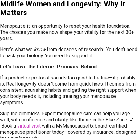
Midlife Women and Longevity: Why It
Matters
Menopause is an opportunity to reset your health foundation.
The choices you make now shape your vitality for the next 30+
years.
Here’s what we
know
from decades of research: You don’t need
to hack your biology. You need to support it.
Let’s Leave the Internet Promises Behind
If a product or protocol sounds too good to be true—it probably
is. Real longevity doesn’t come from quick fixes. It comes from
consistent, nourishing habits and getting the right support when
your body needs it, including treating your menopause
symptoms.
Skip the gimmicks. Expert menopause care can help you age
well, with confidence and clarity, like those in the Blue Zone.💜
Book a
virtual visit
with a MyMenopauseRx board-certified
menopause practitioner today—covered by insurance, designed