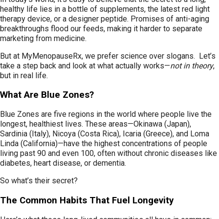
healthy life lies in a bottle of supplements, the latest red light
therapy device, or a designer peptide. Promises of anti-aging
breakthroughs flood our feeds, making it harder to separate
marketing from medicine.
But at MyMenopauseRx, we prefer science over slogans. Let’s
take a step back and look at what actually works—
not in theory
,
but in real life.
What Are Blue Zones?
Blue Zones are five regions in the world where people live the
longest, healthiest lives. These areas—Okinawa (Japan),
Sardinia (Italy), Nicoya (Costa Rica), Icaria (Greece), and Loma
Linda (California)—have the highest concentrations of people
living past 90 and even 100, often without chronic diseases like
diabetes, heart disease, or dementia.
So what’s their secret?
The Common Habits That Fuel Longevity