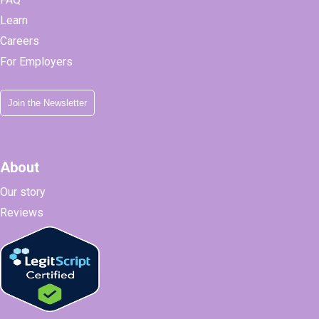
Learn
Careers
For Employers
Join the Newsletter
About
Our story
Reviews