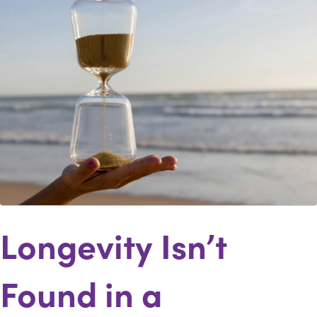
Longevity Isn’t
Found in a