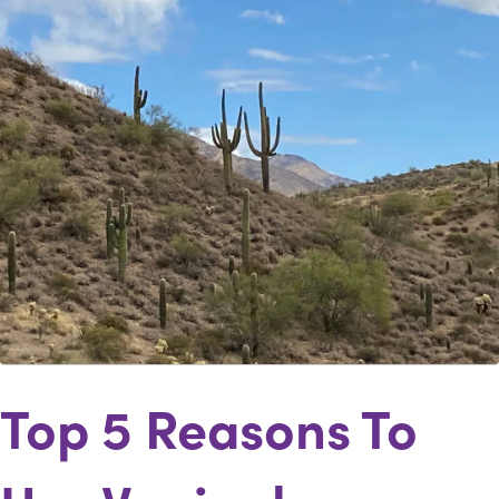
Top 5 Reasons To