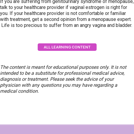
If you are suffering from genitourinary syndrome of menopause,
talk to your healthcare provider if vaginal estrogen is right for
you. If your healthcare provider is not comfortable or familiar
with treatment, get a second opinion from a menopause expert.
Life is too precious to suffer from an angry vagina and bladder.
ALL LEARNING CONTENT
The content is meant for educational purposes only. It is not
intended to be a substitute for professional medical advice,
diagnosis or treatment. Please seek the advice of your
physician with any questions you may have regarding a
medical condition.