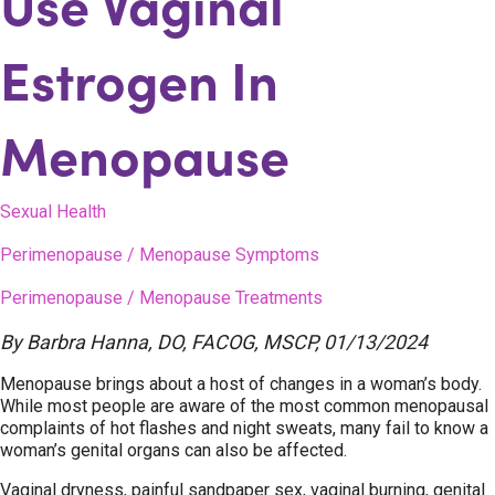
Use Vaginal
Estrogen In
Menopause
Sexual Health
Perimenopause / Menopause Symptoms
Perimenopause / Menopause Treatments
By
Barbra Hanna, DO, FACOG, MSCP
,
01/13/2024
Menopause brings about a host of changes in a woman’s body.
While most people are aware of the most common menopausal
complaints of hot flashes and night sweats, many fail to know a
woman’s genital organs can also be affected.
Vaginal dryness, painful sandpaper sex, vaginal burning, genital