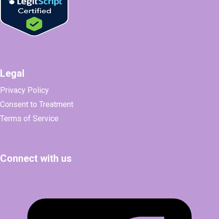
Legal
Privacy Policy
Consent to Treatment
Terms of Service
Connect with us