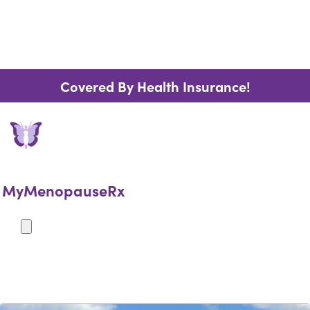
Covered By Health Insurance!
MyMenopauseRx