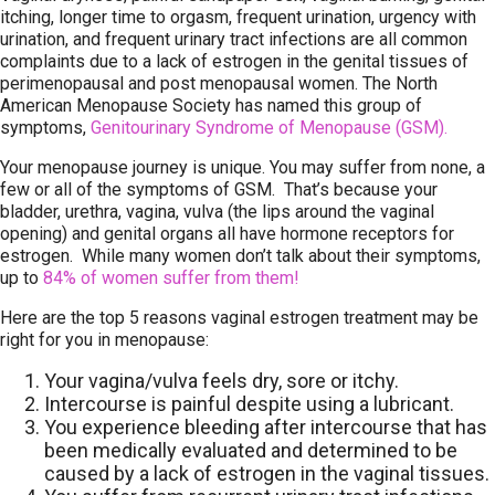
itching, longer time to orgasm, frequent urination, urgency with
urination, and frequent urinary tract infections are all common
complaints due to a lack of estrogen in the genital tissues of
perimenopausal and post menopausal women. The North
American Menopause Society has named this group of
symptoms,
Genitourinary Syndrome of Menopause (GSM).
Your menopause journey is unique. You may suffer from none, a
few or all of the symptoms of GSM. That’s because your
bladder, urethra, vagina, vulva (the lips around the vaginal
opening) and genital organs all have hormone receptors for
estrogen. While many women don’t talk about their symptoms,
up to
84% of women suffer from them!
Here are the top 5 reasons vaginal estrogen treatment may be
right for you in menopause:
Your vagina/vulva feels dry, sore or itchy.
Intercourse is painful despite using a lubricant.
You experience bleeding after intercourse that has
been medically evaluated and determined to be
caused by a lack of estrogen in the vaginal tissues.