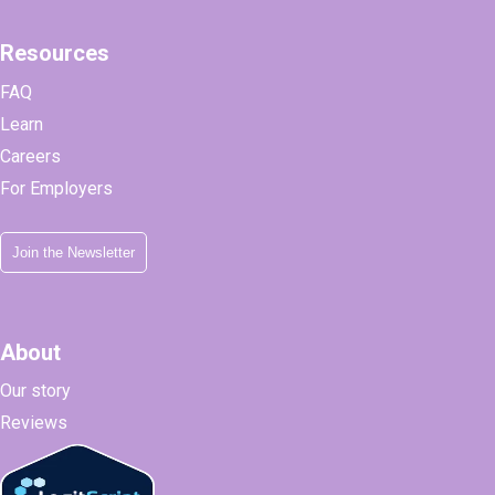
Resources
FAQ
Learn
Careers
For Employers
Join the Newsletter
About
Our story
Reviews