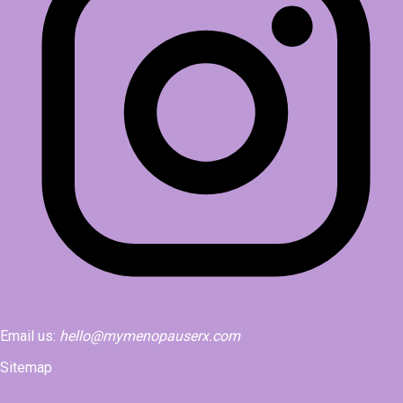
Email us:
hello@mymenopauserx.com
Sitemap