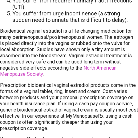
You suffer from recurrent urinary tract infections
(UTI).
You suffer from urge incontinence (a strong
sudden need to urinate that is difficult to delay).
Bioidentical vaginal estradiol is a life changing medication for
many perimenopausal/postmenopausal women. The estrogen
is placed directly into the vagina or rubbed onto the vulva for
local absorption. Studies have shown only a tiny amount is
absorbed into the bloodstream. Vaginal estradiol treatment is
considered very safe and can be used long term without
negative side effects according to the
North American
Menopause Society
.
Prescription bioidentical vaginal estradiol products come in the
forms of a vaginal tablet, ring, insert and cream. Cost varies
between products and your personal prescription coverage on
your health insurance plan. If using a cash pay coupon service,
generic bioidentical estradiol vaginal cream is usually most cost
effective. In our experience at MyMenopauseRx, using a cash
coupon is often significantly cheaper than using your
prescription coverage.