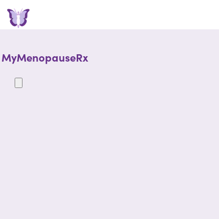
MyMenopauseRx