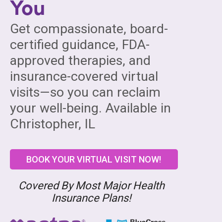
You
Get compassionate, board-
certified guidance, FDA-
approved therapies, and
insurance-covered virtual
visits—so you can reclaim
your well-being. Available in
Christopher, IL
BOOK YOUR VIRTUAL VISIT NOW!
Covered By Most Major Health
Insurance Plans!