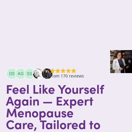
Feel Like Yourself
Again — Expert
Menopause
Care, Tailored to