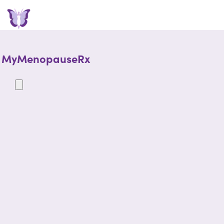
MyMenopauseRx