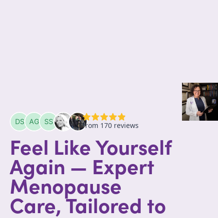
Feel Like Yourself
Again — Expert
Menopause
Care, Tailored to