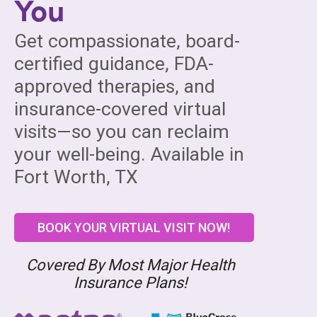
You
Get compassionate, board-
certified guidance, FDA-
approved therapies, and
insurance-covered virtual
visits—so you can reclaim
your well-being. Available in
Fort Worth, TX
BOOK YOUR VIRTUAL VISIT NOW!
Covered By Most Major Health
Insurance Plans!