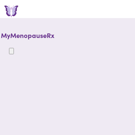
MyMenopauseRx