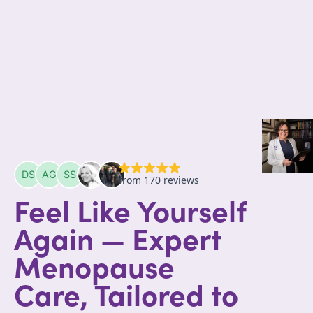
Feel Like Yourself
Again — Expert
Menopause
Care, Tailored to