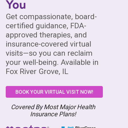
You
Get compassionate, board-
certified guidance, FDA-
approved therapies, and
insurance-covered virtual
visits—so you can reclaim
your well-being. Available in
Fox River Grove, IL
BOOK YOUR VIRTUAL VISIT NOW!
Covered By Most Major Health
Insurance Plans!