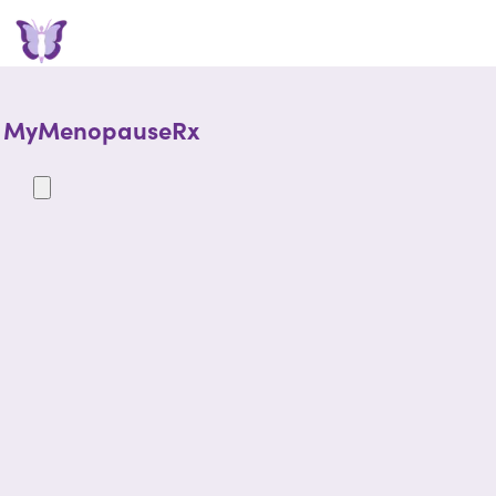
MyMenopauseRx