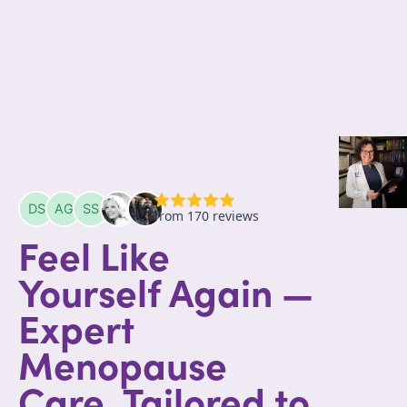
Feel Like
Yourself Again —
Expert
Menopause
Care, Tailored to