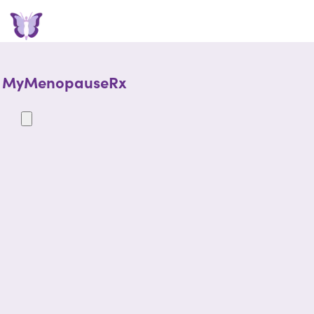
MyMenopauseRx