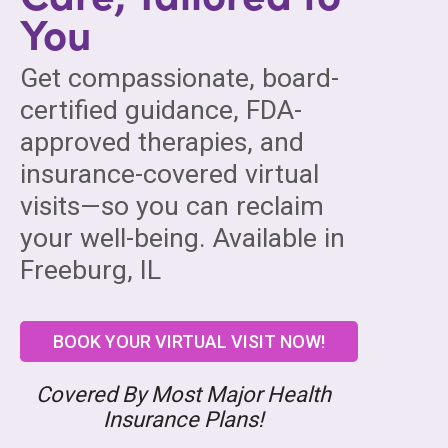
You
Get compassionate, board-
certified guidance, FDA-
approved therapies, and
insurance-covered virtual
visits—so you can reclaim
your well-being. Available in
Freeburg, IL
BOOK YOUR VIRTUAL VISIT NOW!
Covered By Most Major Health
Insurance Plans!