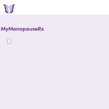
MyMenopauseRx