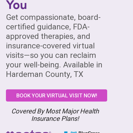
You
Get compassionate, board-
certified guidance, FDA-
approved therapies, and
insurance-covered virtual
visits—so you can reclaim
your well-being. Available in
Hardeman County, TX
BOOK YOUR VIRTUAL VISIT NOW!
Covered By Most Major Health
Insurance Plans!