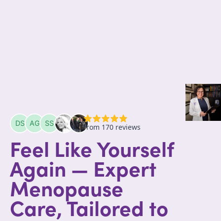
Feel Like Yourself
Again — Expert
Menopause
Care, Tailored to