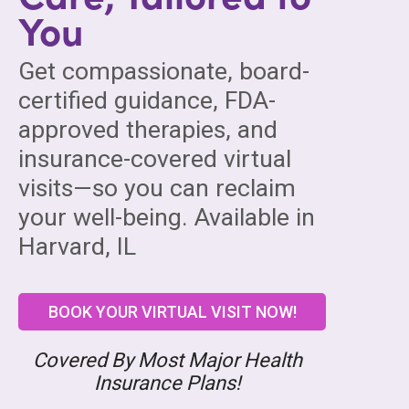
You
Get compassionate, board-
certified guidance, FDA-
approved therapies, and
insurance-covered virtual
visits—so you can reclaim
your well-being. Available in
Harvard, IL
BOOK YOUR VIRTUAL VISIT NOW!
Covered By Most Major Health
Insurance Plans!