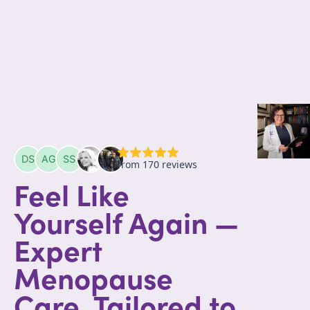
Feel Like
Yourself Again —
Expert
Menopause
Care, Tailored to