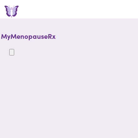
MyMenopauseRx