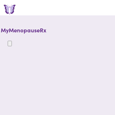
MyMenopauseRx