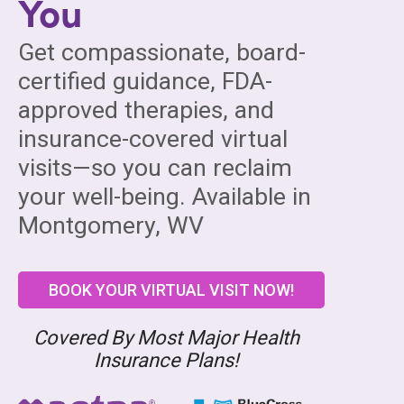
You
Get compassionate, board-
certified guidance, FDA-
approved therapies, and
insurance-covered virtual
visits—so you can reclaim
your well-being. Available in
Montgomery, WV
BOOK YOUR VIRTUAL VISIT NOW!
Covered By Most Major Health
Insurance Plans!