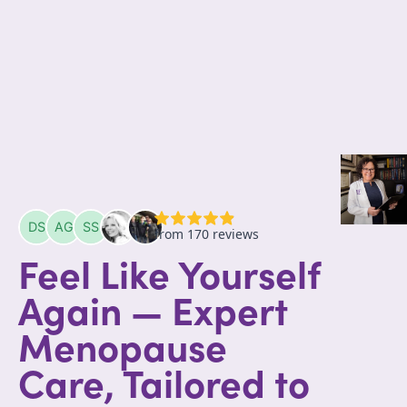
Feel Like Yourself
Again — Expert
Menopause
Care, Tailored to