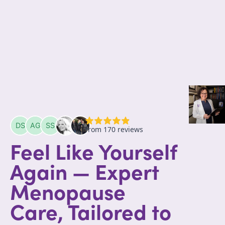
Feel Like Yourself
Again — Expert
Menopause
Care, Tailored to