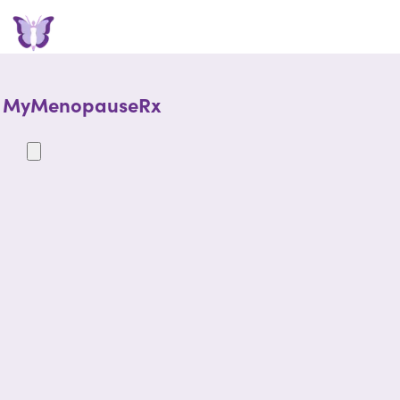
MyMenopauseRx