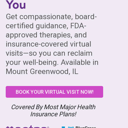
You
Get compassionate, board-
certified guidance, FDA-
approved therapies, and
insurance-covered virtual
visits—so you can reclaim
your well-being. Available in
Mount Greenwood, IL
BOOK YOUR VIRTUAL VISIT NOW!
Covered By Most Major Health
Insurance Plans!