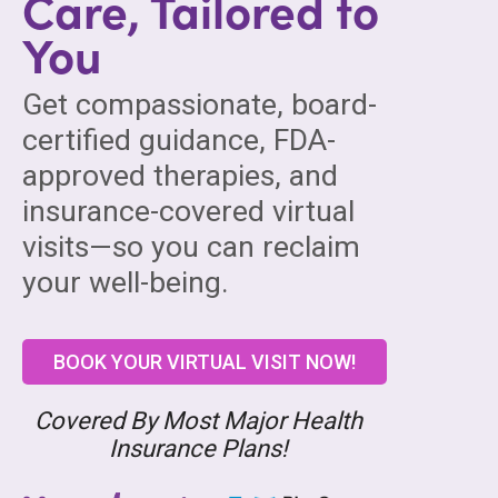
Care, Tailored to
You
Get compassionate, board-
certified guidance, FDA-
approved therapies, and
insurance-covered virtual
visits—so you can reclaim
your well-being.
BOOK YOUR VIRTUAL VISIT NOW!
Covered By Most Major Health
Insurance Plans!