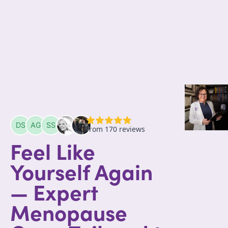
Feel Like
Yourself Again
— Expert
Menopause