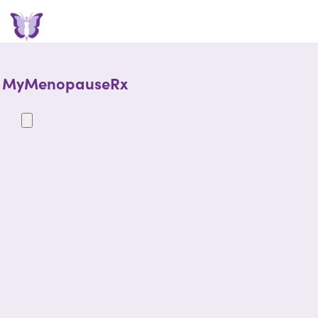
MyMenopauseRx